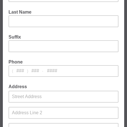
Last Name
Suffix
Phone
(
)
-
Address