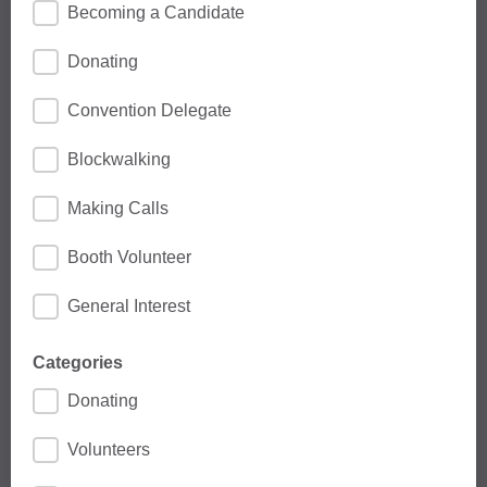
Becoming a Candidate
Donating
Convention Delegate
Blockwalking
Making Calls
Booth Volunteer
General Interest
Categories
Donating
Volunteers