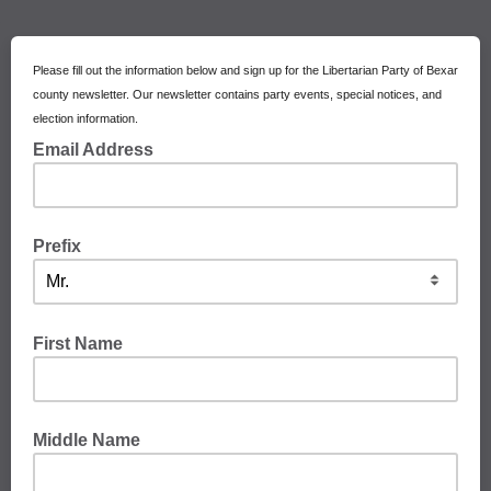
Please fill out the information below and sign up for the Libertarian Party of Bexar
county newsletter. Our newsletter contains party events, special notices, and
election information.
Email Address
Prefix
First Name
Middle Name